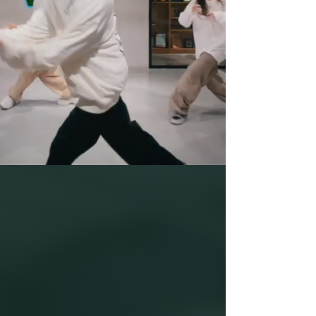
DANCE IS THE
LANGUAGE OF SOUL
Kwun Tong Dance
Studio
Studio Tel:
(852) 3741 2740
/ Whatsapp:
(852) 6757 0539
Neverland Kids Academy Whatsapp:
(852) 9083 6253