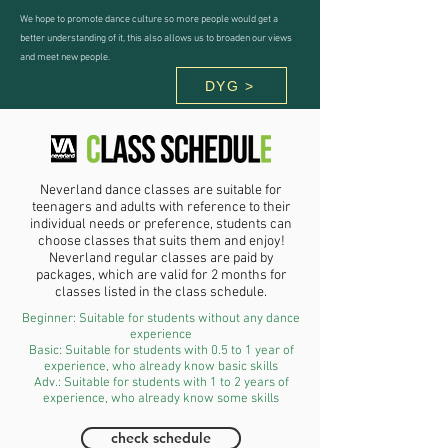
We hope to promote dance culture so more people would get a
better understanding of it, this also allows us to broaden our views
and meet new people.
DYG >
Neverland dance classes are suitable for
teenagers and adults with reference to their
individual needs or preference, students can
choose classes that suits them and enjoy!
Neverland regular classes are paid by
packages, which are valid for 2 months for
classes listed in the class schedule.
Beginner: Suitable for students without any dance
experience
Basic: Suitable for students with 0.5 to 1 year of
experience, who already know basic skills
Adv.: Suitable for students with 1 to 2 years of
experience, who already know some skills
check schedule