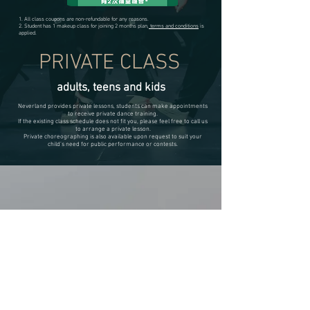
1. All class coupons are non-refundable for any reasons.
2. Student has 1 makeup class for joining 2 months plan,
terms and conditions
is
applied.
PRIVATE CLASS
adults, teens and kids
Neverland provides private lessons, students can make appointments
to receive private dance training.
If the existing class schedule does not fit you, please feel free to call us
to arrange a private lesson.
Private choreographing is also available upon request to suit your
child’s need for public performance or contests.
neverlanD
kids academy
JOIN US