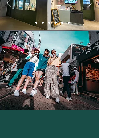
Outstanding students will be awarded a
scholarship, and will receive dance
training in the US or Korea!