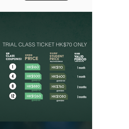
NEW MEMBER
TRIAL CLASS TICKET HK$70 ONLY
Only full time student can purchase student class coupons.
2. All class coupons are non-refundable for any reasons.
3. Please read and agree using class coupons
terms & conditions
before purchasing class.