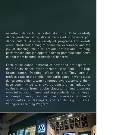
Tsuen Wan Dance
Studio
Studio Tel & Whatsapp:
(852) 6650 2099
neverland dance house, established in 2011 by celebrity
dance producer Shing Mak is dedicated to promote pop
dance culture. A wide variety of programs and events
were introduced, aiming to share the experience and the
joy of dancing. We also provide professional training,
performance and job opportunities to potential candidates
to help them become professional dancers.
Each of the dance instructor at neverland are experts in
their fields, dance styles include: Jazz Funk, Hip Hop,
Urban dance, Popping, Waacking etc. They are all
professionals in their field, they participated in world class
dance competitions, won numerous awards, some of them
have been invited to shows as guests or as judges for
contests. Aside from regular classes, training programs
were introduced in neverland, to provide dance training at
a deeper level, as well as overseas exchange
opportunities to teenagers and adults, e.g.: Dance!
Youngsters Training Program.