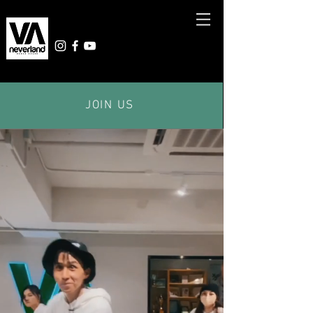
JOIN US