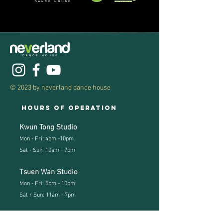
© 2023 by neverland dance house
Hours of operation
Kwun Tong Studio
Mon - Fri: 4pm -10pm
Sat - Sun: 10am - 7pm
Tsuen Wan Studio
Mon - Fri: 5pm - 10pm
Sat / Sun: 11
am - 7pm
Studio address