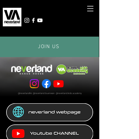
JOIN US
@neverlandhk @neverland.tsuenwan @neverland.kids.academy