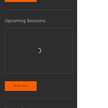
Upcoming Sessions
Book Now