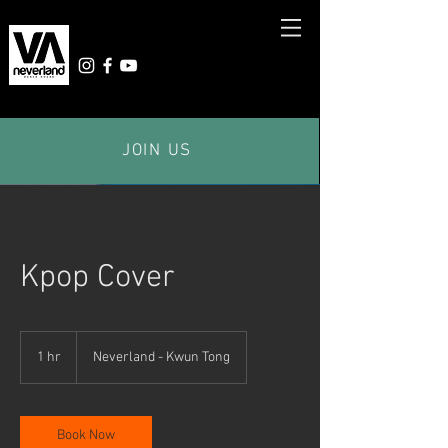
JOIN US
Kpop Cover
1 hr
1
Neverland - Kwun Tong
h
Book Now