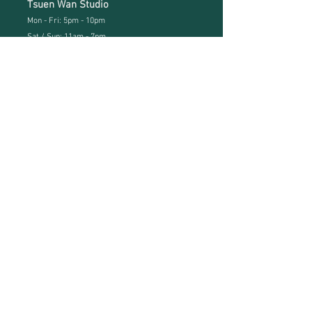
Tsuen Wan Studio
Mon - Fri: 5pm - 10pm
Sat / Sun: 11
am - 7pm
Studio address
Kwun Tong Studio:
Hoi Yuen Road, Kwun Tong, Kln
(KT MTR Exit B3)
Studio Tel:
(852) 3741 2740
Neverland Whatsapp:
(852) 6757 0539
Neverland Kids Whatsapp:
(852) 9083 6253
Tsuen Wan Studio:
Room 805, 8/F, IEC III, 18 Tai Chung Road
, Tsuen Wan,
N.T.
Whatsapp:
(852) 6650 2099
menu
Home
About
Kids Academy
Class Schedule