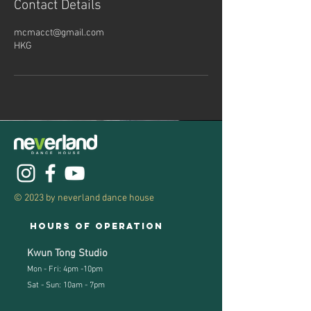
Contact Details
mcmacct@gmail.com
HKG
© 2023 by neverland dance house
Hours of operation
Kwun Tong Studio
Mon - Fri: 4pm -10pm
Sat - Sun: 10am - 7pm