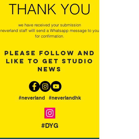
THANK YOU
we have received your submission
neverland staff willl send a Whatsapp message to you
for confirmation.
please follow and
like to get studio
news
#neverland #neverlandhk
#DYG