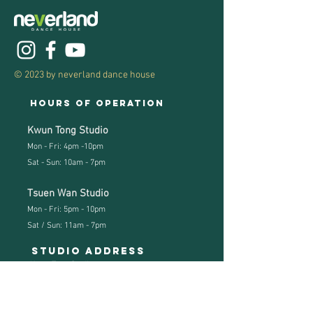
© 2023 by neverland dance house
Hours of operation
Kwun Tong Studio
Mon - Fri: 4pm -10pm
Sat - Sun: 10am - 7pm
Tsuen Wan Studio
Mon - Fri: 5pm - 10pm
Sat / Sun: 11
am - 7pm
Studio address
Kwun Tong Studio:
Hoi Yuen Road, Kwun Tong, Kln
(KT MTR Exit B3)
Studio Tel:
(852) 3741 2740