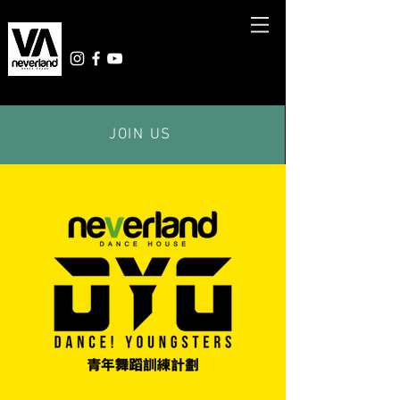
JOIN US